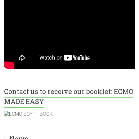
Contact us to receive our booklet: ECMO
MADE EASY
News