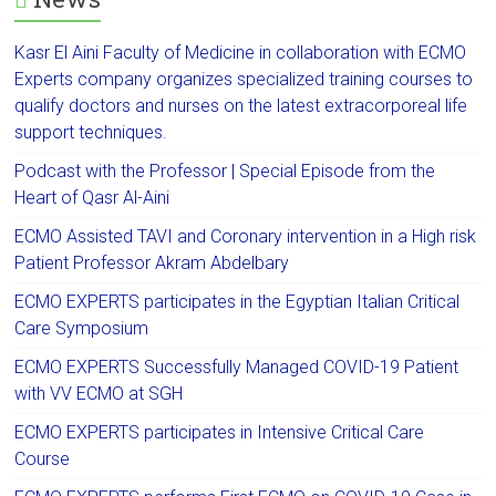
Kasr El Aini Faculty of Medicine in collaboration with ECMO
Experts company organizes specialized training courses to
qualify doctors and nurses on the latest extracorporeal life
support techniques.
Podcast with the Professor | Special Episode from the
Heart of Qasr Al-Aini
ECMO Assisted TAVI and Coronary intervention in a High risk
Patient Professor Akram Abdelbary
ECMO EXPERTS participates in the Egyptian Italian Critical
Care Symposium
ECMO EXPERTS Successfully Managed COVID-19 Patient
with VV ECMO at SGH
ECMO EXPERTS participates in Intensive Critical Care
Course