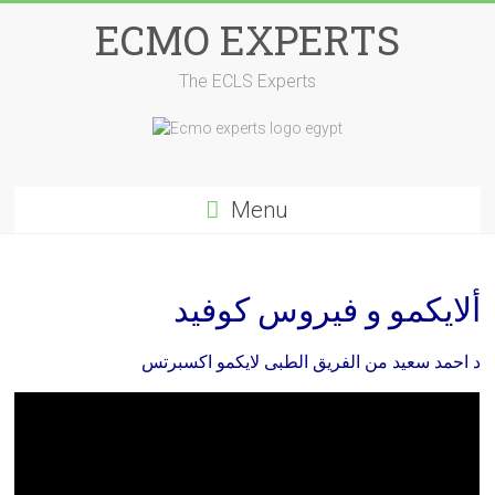
Skip
ECMO EXPERTS
to
content
The ECLS Experts
Menu
ألايكمو و فيروس كوفيد
د احمد سعيد من الفريق الطبى لايكمو اكسبرتس